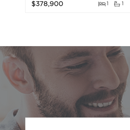
$378,900
1
1