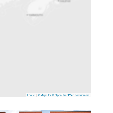
Leaflet
|
© MapTiler
© OpenStreetMap contributors