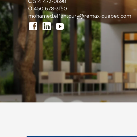
C
514 473-0698
O
450 678-3150
mohamed.elfantoury@remax-quebec.com