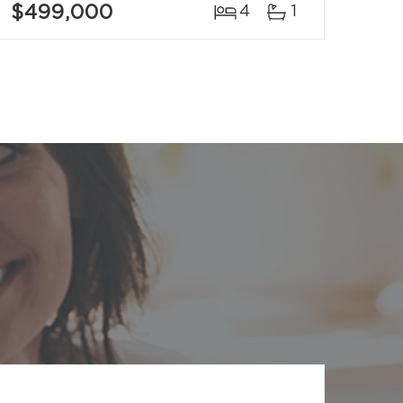
$499,000
4
1