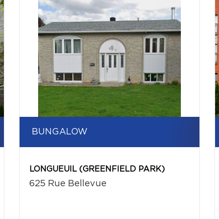
BUNGALOW
LONGUEUIL (GREENFIELD PARK)
625 Rue Bellevue