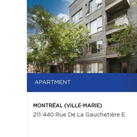
APARTMENT
MONTRÉAL (VILLE-MARIE)
211-440 Rue De La Gauchetière E.