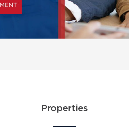
Properties