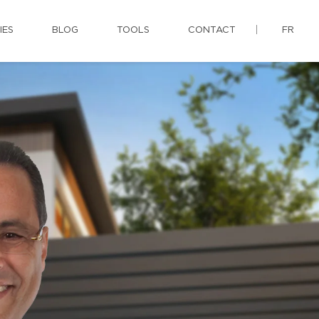
IES
BLOG
TOOLS
CONTACT
FR