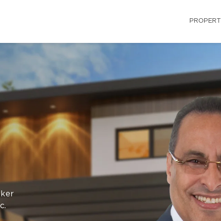
PROPERT
oker
c.