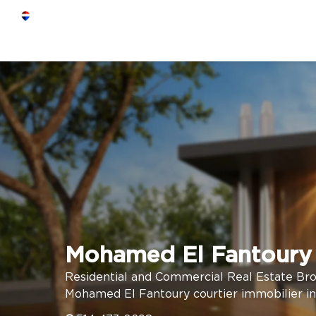
Mohamed El Fantoury
Residential and Commercial Real Estate Br
Mohamed El Fantoury courtier immobilier in