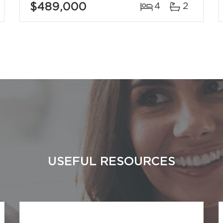
$489,000
4
2
USEFUL RESOURCES