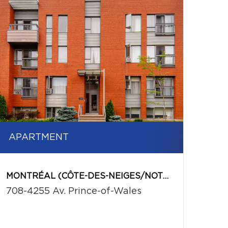
APARTMENT
MONTRÉAL (CÔTE-DES-NEIGES/NOTRE-DAME-DE-GRÂCE)
708-4255 Av. Prince-of-Wales