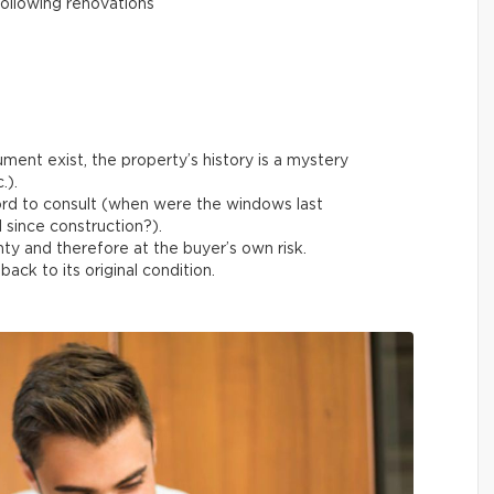
ollowing renovations
ment exist, the property’s history is a mystery
.).
ord to consult (when were the windows last
 since construction?).
ty and therefore at the buyer’s own risk.
ack to its original condition.