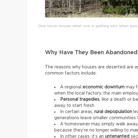
One never knows what one is getting into when purch
Why Have They Been Abandoned
The reasons why houses are deserted are as
common factors include:
A regional
economic downturn
may fo
when the local factory, the main employ
Personal tragedies
, like a death or 
away to start fresh.
In certain areas,
rural depopulation
le
generations leave smaller communities to
A homeowner may simply walk away 
because they’re no longer willing to main
In other cases, it’s an
untenanted
seco