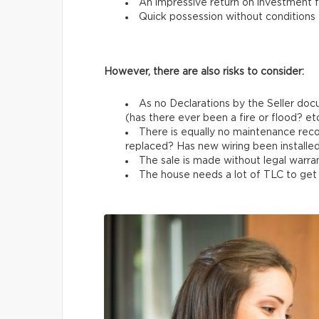
An impressive return on investment f
Quick possession without conditions
However, there are also risks to consider:
As no Declarations by the Seller docu
(has there ever been a fire or flood? etc
There is equally no maintenance rec
replaced? Has new wiring been installed
The sale is made without legal warran
The house needs a lot of TLC to get b