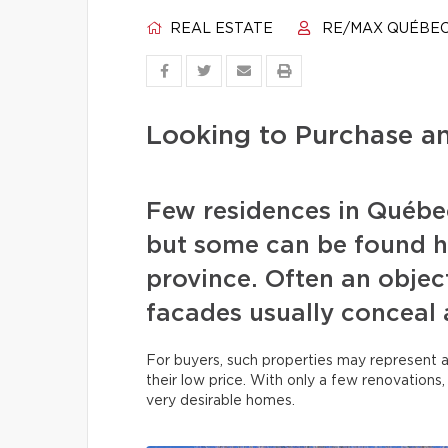
REAL ESTATE
RE/MAX QUÉBE
Looking to Purchase 
Few residences in Québec
but some can be found h
province. Often an object
facades usually conceal 
For buyers, such properties may represent 
their low price. With only a few renovations
very desirable homes.