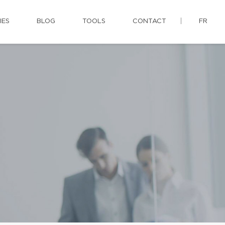
IES
BLOG
TOOLS
CONTACT
FR