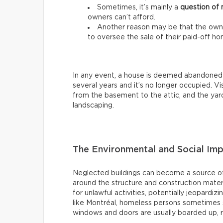
Sometimes, it’s mainly a
question of
owners can’t afford.
Another reason may be that the owne
to oversee the sale of their paid-off ho
In any event, a house is deemed abandoned
several years and it’s no longer occupied. Visu
from the basement to the attic, and the yard
landscaping.
The Environmental and Social Im
Neglected buildings can become a source of
around the structure and construction mater
for unlawful activities, potentially jeopardiz
like Montréal, homeless persons sometimes s
windows and doors are usually boarded up, 