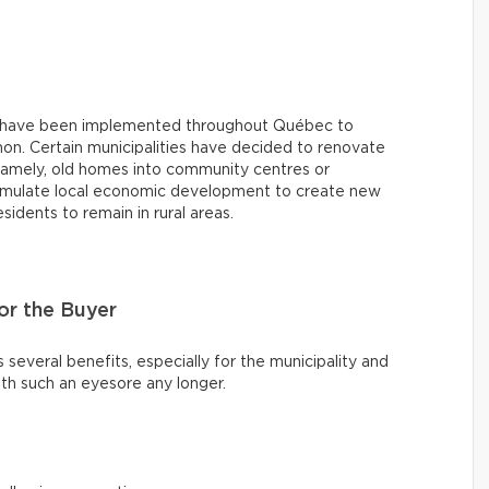
ives have been implemented throughout Québec to
on. Certain municipalities have decided to renovate
namely, old homes into community centres or
stimulate local economic development to create new
dents to remain in rural areas.
r the Buyer
s several benefits, especially for the municipality and
th such an eyesore any longer.