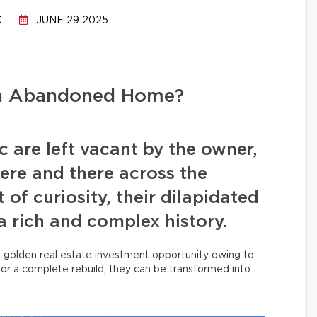
C
JUNE 29 2025
an Abandoned Home?
 are left vacant by the owner,
ere and there across the
 of curiosity, their dilapidated
a rich and complex history.
a golden real estate investment opportunity owing to
, or a complete rebuild, they can be transformed into