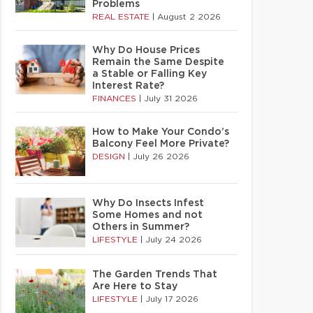
Problems
REAL ESTATE
|
August 2 2026
Why Do House Prices
Remain the Same Despite
a Stable or Falling Key
Interest Rate?
FINANCES
|
July 31 2026
How to Make Your Condo’s
Balcony Feel More Private?
DESIGN
|
July 26 2026
Why Do Insects Infest
Some Homes and not
Others in Summer?
LIFESTYLE
|
July 24 2026
The Garden Trends That
Are Here to Stay
LIFESTYLE
|
July 17 2026