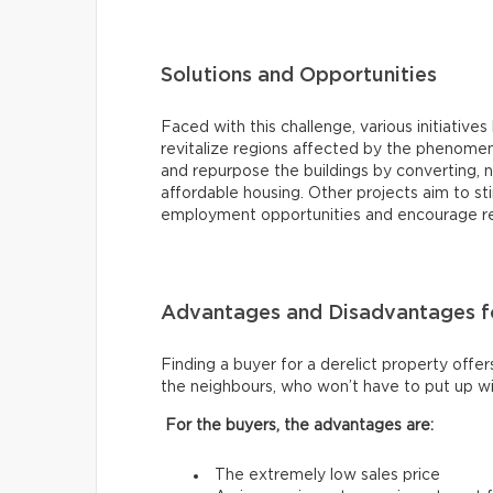
Solutions and Opportunities
Faced with this challenge, various initiat
revitalize regions affected by the phenomen
and repurpose the buildings by converting, 
affordable housing. Other projects aim to 
employment opportunities and encourage resi
Advantages and Disadvantages fo
Finding a buyer for a derelict property offer
the neighbours, who won’t have to put up wi
For the buyers, the advantages are:
The extremely low sales price