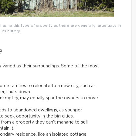
asing this type of property as there are generally large gaps in
its history.
?
 varied as their surroundings. Some of the most
rce families to relocate to a new city, such as
er, shuts down.
bankruptcy, may equally spur the owners to move
ads to abandoned dwellings, as younger
 seek opportunity in the big cities.
from a property they can’t manage to
sell
tain it.
ndary residence, like an isolated cottage.