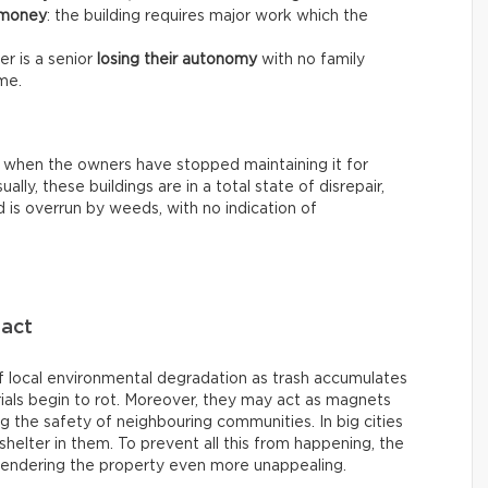
 money
: the building requires major work which the
r is a senior
losing their autonomy
with no family
me.
 when the owners have stopped maintaining it for
ally, these buildings are in a total state of disrepair,
 is overrun by weeds, with no indication of
pact
 local environmental degradation as trash accumulates
ials begin to rot. Moreover, they may act as magnets
ing the safety of neighbouring communities. In big cities
helter in them. To prevent all this from happening, the
rendering the property even more unappealing.