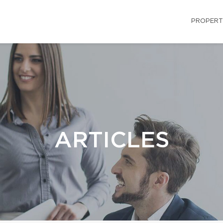
PROPERT
ARTICLES