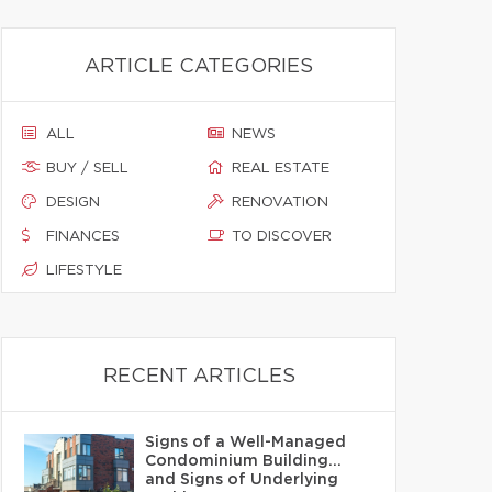
ARTICLE CATEGORIES
ALL
NEWS
BUY / SELL
REAL ESTATE
DESIGN
RENOVATION
FINANCES
TO DISCOVER
LIFESTYLE
RECENT ARTICLES
Signs of a Well-Managed
Condominium Building…
and Signs of Underlying