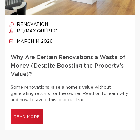
RENOVATION
RE/MAX QUÉBEC
MARCH 14 2026
Why Are Certain Renovations a Waste of
Money (Despite Boosting the Property’s
Value)?
Some renovations raise a home’s value without
generating returns for the owner. Read on to learn why
and how to avoid this financial trap.
READ MORE