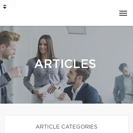
ARTICLES
ARTICLE CATEGORIES