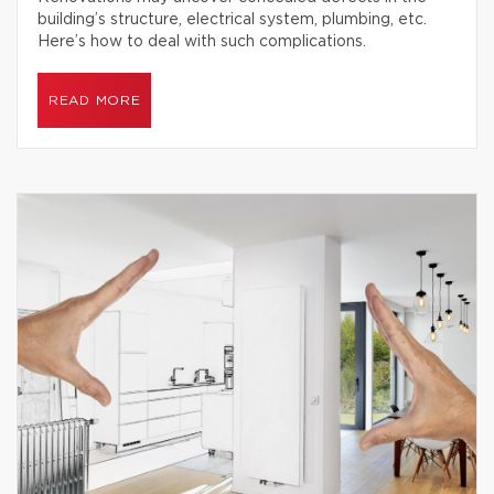
building’s structure, electrical system, plumbing, etc.
Here’s how to deal with such complications.
READ MORE