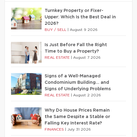
Turnkey Property or Fixer-
Upper: Which Is the Best Deal in
2026?
BUY / SELL
|
August 9 2026
Is Just Before Fall the Right
Time to Buy a Property?
REAL ESTATE
|
August 7 2026
Signs of a Well-Managed
Condominium Building… and
Signs of Underlying Problems
REAL ESTATE
|
August 2 2026
Why Do House Prices Remain
the Same Despite a Stable or
Falling Key Interest Rate?
FINANCES
|
July 31 2026