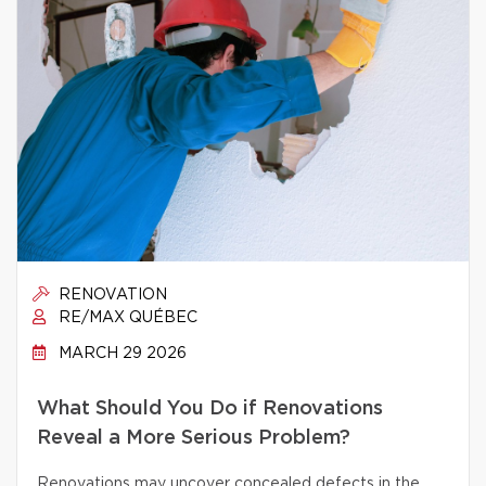
RENOVATION
RE/MAX QUÉBEC
MARCH 29 2026
What Should You Do if Renovations
Reveal a More Serious Problem?
Renovations may uncover concealed defects in the