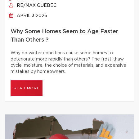
RE/MAX QUÉBEC
APRIL 3 2026
Why Some Homes Seem to Age Faster
Than Others ?
Why do winter conditions cause some homes to
deteriorate more rapidly than others? The frost-thaw
cycle, moisture, the choice of materials, and expensive
mistakes by homeowners.
READ MORE