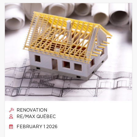
RENOVATION
RE/MAX QUÉBEC
FEBRUARY 1 2026