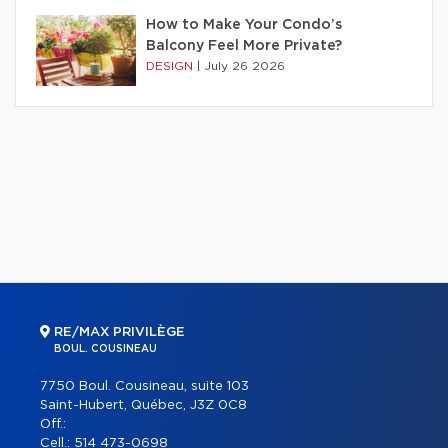
How to Make Your Condo’s
Balcony Feel More Private?
DESIGN
|
July 26 2026
RE/MAX PRIVILÈGE
BOUL. COUSINEAU
7750 Boul. Cousineau, suite 103
Saint-Hubert, Québec, J3Z 0C8
Off.:
Cell.:
514 473-0698