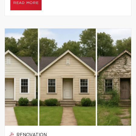
READ MORE
RENOVATION