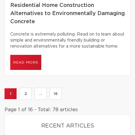
Residential Home Construction
Alternatives to Environmentally Damaging
Concrete
Concrete is extremely polluting. Read on to learn about
simple and environmentally friendly building or
renovation alternatives for a more sustainable home.
READ MORE
1
2
...
16
Page 1 of 16 - Total: 78 articles
RECENT ARTICLES