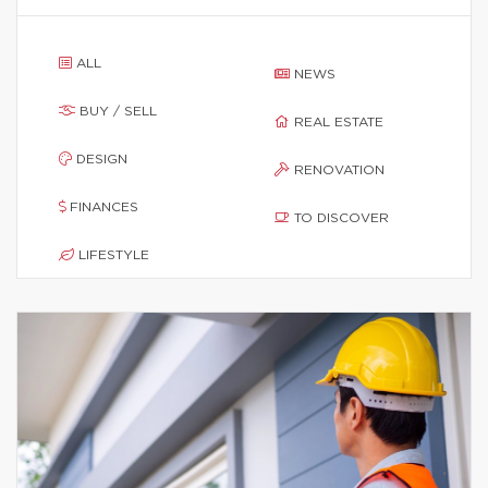
ALL
NEWS
BUY / SELL
REAL ESTATE
DESIGN
RENOVATION
FINANCES
TO DISCOVER
LIFESTYLE