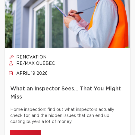
RENOVATION
RE/MAX QUÉBEC
APRIL 19 2026
What an Inspector Sees… That You Might
Miss
Home inspection: find out what inspectors actually
check for, and the hidden issues that can end up
costing buyers a lot of money.